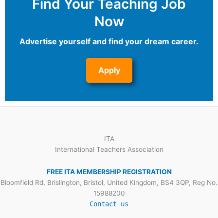
Find Your Teaching Job
Now
Advertise yourself and find your dream career.
Apply
ITA
International Teachers Association
FREE ITA MEMBERSHIP REGISTRATION
Bloomfield Rd, Brislington, Bristol, United Kingdom, BS4 3QP, Reg No.
15988200
Contact us