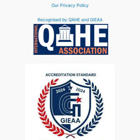
Our Privacy Policy
Recognised by QAHE and GIEAA