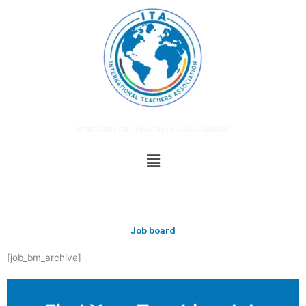
Skip
to
content
International Teachers Association
Menu
Job board
[job_bm_archive]