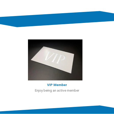
VIP Member
Enjoy being an active member