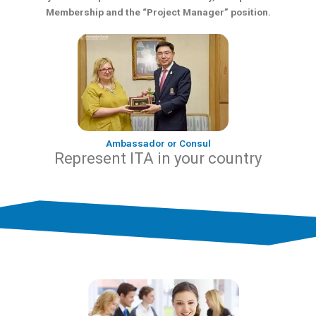
Membership and the “Project Manager” position.
Ambassador or Consul
Represent ITA in your country