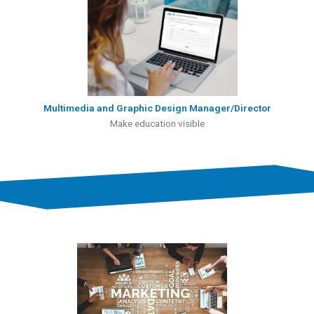
Multimedia and Graphic Design Manager/Director
Make education visible