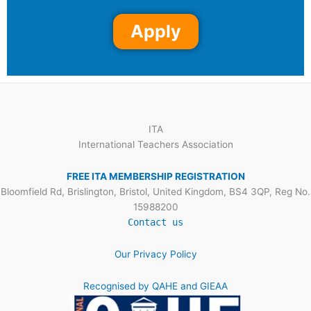
Apply
ITA
International Teachers Association
FREE ITA MEMBERSHIP REGISTRATION
Bloomfield Rd, Brislington, Bristol, United Kingdom, BS4 3QP, Reg No.
15988200
Contact us
Our Privacy Policy
Recognised by QAHE and GIEAA