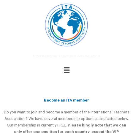
Skip
to
content
International Teachers Association
Menu
Become an ITA member
Do you want to join and become a member of the International Teachers
Association? We have several membership options as indicated below.
Our membership is currently FREE.
Please kindly note that we can
only offer one position for each country, except the VIP