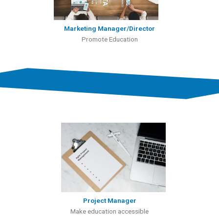
Marketing Manager/Director
Promote Education
Project Manager
Make education accessible