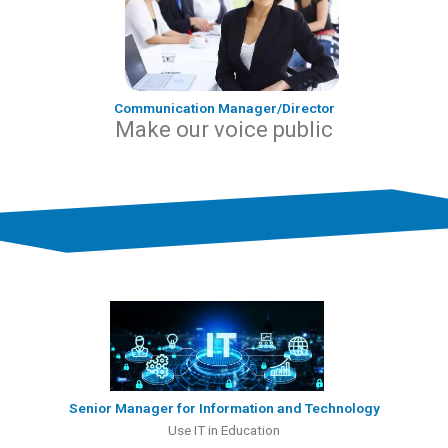
Communication Manager/Director
Make our voice public
Senior Manager for Information and Technology
Use IT in Education