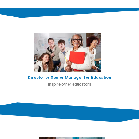
Director or Senior Manager for Education
Inspire other educators