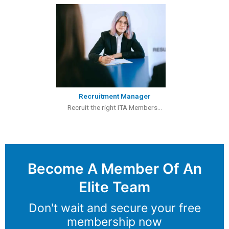
Recruitment Manager
Recruit the right ITA Members...
Become A Member Of An
Elite Team
Don't wait and secure your free
membership now