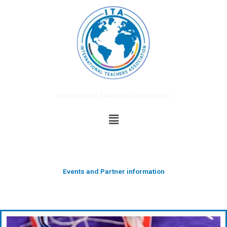
Skip
to
content
International Teachers Association
Menu
Events and Partner information