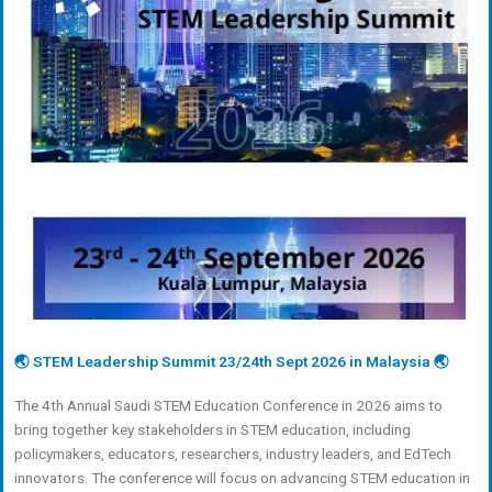
🌏 STEM Leadership Summit 23/24th Sept 2026 in Malaysia 🌏
The 4th Annual Saudi STEM Education Conference in 2026 aims to
bring together key stakeholders in STEM education, including
policymakers, educators, researchers, industry leaders, and EdTech
innovators. The conference will focus on advancing STEM education in