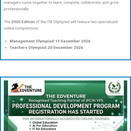
managers come together to learn, compete, collaborate, and grow
professionally.
The
2026 Edition
of the ITA Olympiad will feature two specialized
online competitions:
Management Olympiad:
13 December 2026
Teachers Olympiad:
20 December 2026