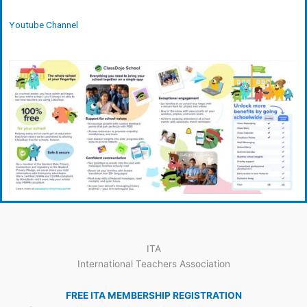
Youtube Channel
ITA
International Teachers Association
FREE ITA MEMBERSHIP REGISTRATION