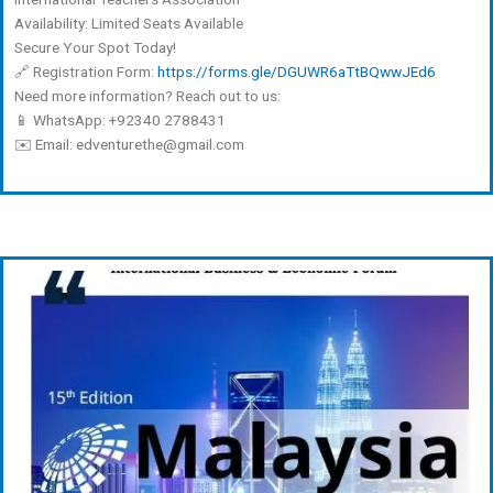
Availability: Limited Seats Available
Secure Your Spot Today!
🔗 Registration Form:
https://forms.gle/DGUWR6aTtBQwwJEd6
Need more information? Reach out to us:
📱 WhatsApp: +92340 2788431
✉️ Email: edventurethe@gmail.com