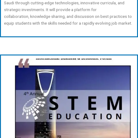
Saudi through cutting-edge technologies, innovative curricula, and
strategic investments. It will provide a platform for
collaboration, knowledge sharing, and discussion on best practices to
equip students with the skills needed for a rapidly evolving job market.