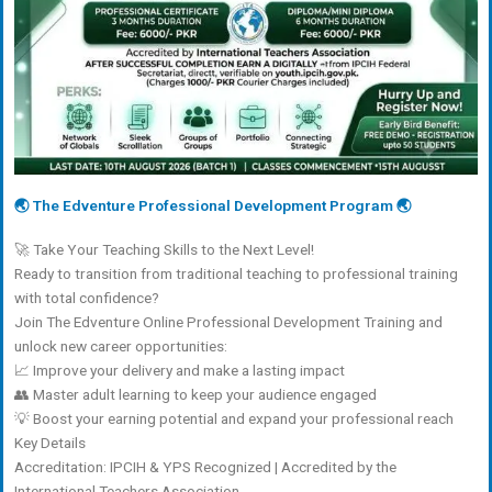
🌏 The Edventure Professional Development Program 🌏
🚀 Take Your Teaching Skills to the Next Level!
Ready to transition from traditional teaching to professional training
with total confidence?
Join The Edventure Online Professional Development Training and
unlock new career opportunities:
📈 Improve your delivery and make a lasting impact
👥 Master adult learning to keep your audience engaged
💡 Boost your earning potential and expand your professional reach
Key Details
Accreditation: IPCIH & YPS Recognized | Accredited by the
International Teachers Association