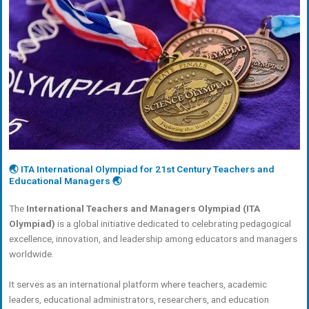
🌏 ITA International Olympiad for 21st Century Teachers and
Educational Managers 🌏
The
International Teachers and Managers Olympiad (ITA
Olympiad)
is a global initiative dedicated to celebrating pedagogical
excellence, innovation, and leadership among educators and managers
worldwide.
It serves as an international platform where teachers, academic
leaders, educational administrators, researchers, and education