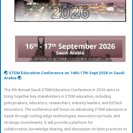
🌏 STEM Education Conference on 16th/17th Sept 2026 in Saudi
Arabia 🌏
The 4th Annual Saudi STEM Education Conference in 2026 aims to
bring together key stakeholders in STEM education, including
policymakers, educators, researchers, industry leaders, and EdTech
innovators. The conference will focus on advancing STEM education in
Saudi through cutting-edge technologies, innovative curricula, and
strategic investments. It will provide a platform for
collaboration, knowledge sharing, and discussion on best practices to