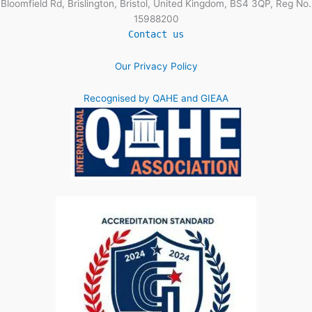
Bloomfield Rd, Brislington, Bristol, United Kingdom, BS4 3QP, Reg No.
15988200
Contact us
Our Privacy Policy
Recognised by QAHE and GIEAA