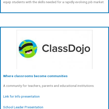
equip students with the skills needed for a rapidly evolving job market.
Where classrooms become communities
A community for teachers, parents and educational institutions.
Link for Info presentation
School Leader Presentation