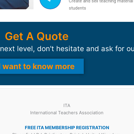
Create and sell teaching material
students
Get A Quote
next level, don't hesitate and ask for o
I want to know more
ITA
International Teachers Association
FREE ITA MEMBERSHIP REGISTRATION