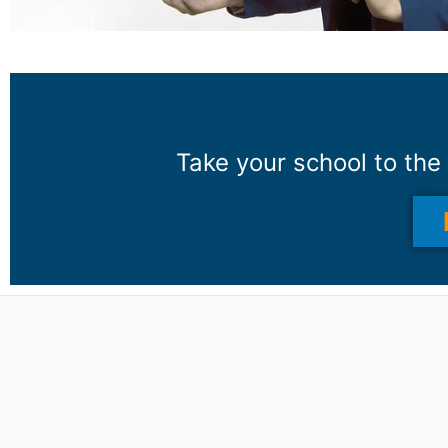
Take your school to the 