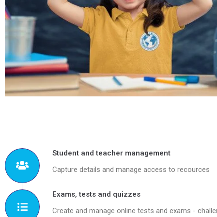
Student and teacher management
Capture details and manage access to recources
Exams, tests and quizzes
Create and manage online tests and exams - chall