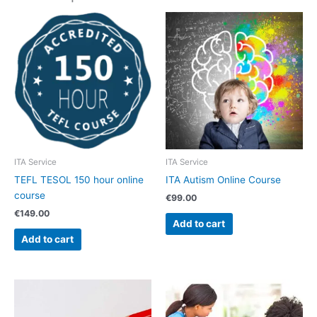
ITA Service
ITA Service
TEFL TESOL 150 hour online
ITA Autism Online Course
course
€
99.00
€
149.00
Add to cart
Add to cart