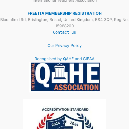
International Teachers Association
FREE ITA MEMBERSHIP REGISTRATION
Bloomfield Rd, Brislington, Bristol, United Kingdom, BS4 3QP, Reg No.
15988200
Contact us
Our Privacy Policy
Recognised by QAHE and GIEAA