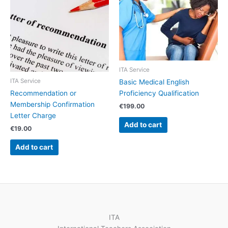
ITA Service
ITA Service
Basic Medical English
Recommendation or
Proficiency Qualification
Membership Confirmation
€
199.00
Letter Charge
Add to cart
€
19.00
Add to cart
ITA