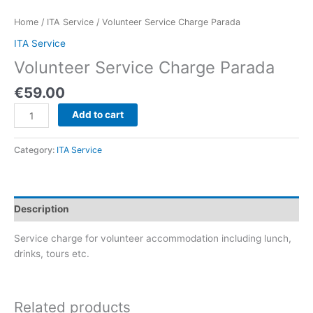
Home
/
ITA Service
/ Volunteer Service Charge Parada
ITA Service
Volunteer Service Charge Parada
€
59.00
Add to cart
Category:
ITA Service
Description
Service charge for volunteer accommodation including lunch,
drinks, tours etc.
Related products