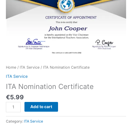
Home
/
ITA Service
/ ITA Nomination Certificate
ITA Service
ITA Nomination Certificate
€
5.99
Add to cart
Category:
ITA Service