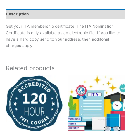
Description
Get your ITA membership certificate. The ITA Nomination
Certificate is only available as an electronic file. If you like to
have a hard copy send to your address, then additonal
charges apply.
Related products