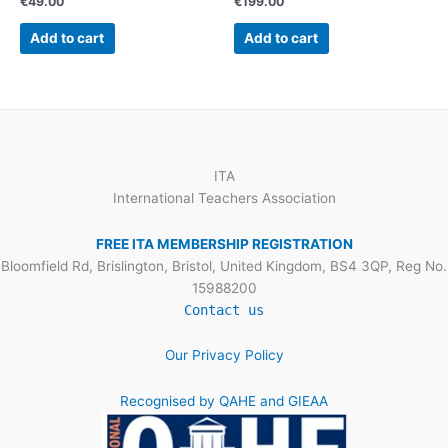
€
49.00
€
199.00
Add to cart
Add to cart
ITA
International Teachers Association
FREE ITA MEMBERSHIP REGISTRATION
Bloomfield Rd, Brislington, Bristol, United Kingdom, BS4 3QP, Reg No.
15988200
Contact us
Our Privacy Policy
Recognised by QAHE and GIEAA