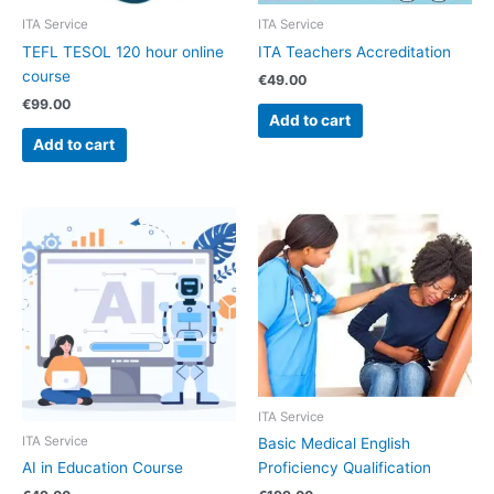
ITA Service
ITA Service
TEFL TESOL 120 hour online
ITA Teachers Accreditation
course
€
49.00
€
99.00
Add to cart
Add to cart
ITA Service
ITA Service
Basic Medical English
AI in Education Course
Proficiency Qualification