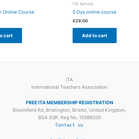
ITA Service
m Online Course
5 Dys online course
€
29.00
o cart
Add to cart
ITA
International Teachers Association
FREE ITA MEMBERSHIP REGISTRATION
Bloomfield Rd, Brislington, Bristol, United Kingdom,
BS4 3QP, Reg No. 15988200
Contact us