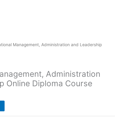
tional Management, Administration and Leadership
anagement, Administration
p Online Diploma Course