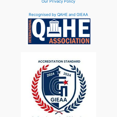
Our Privacy Policy
Recognised by QAHE and GIEAA