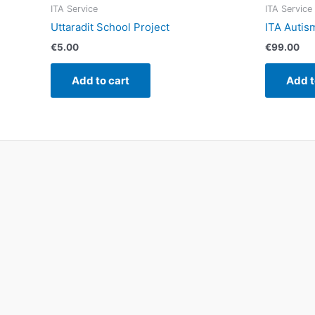
ITA Service
ITA Service
Uttaradit School Project
ITA Autis
€
5.00
€
99.00
Add to cart
Add t