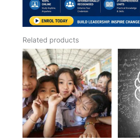
Related products