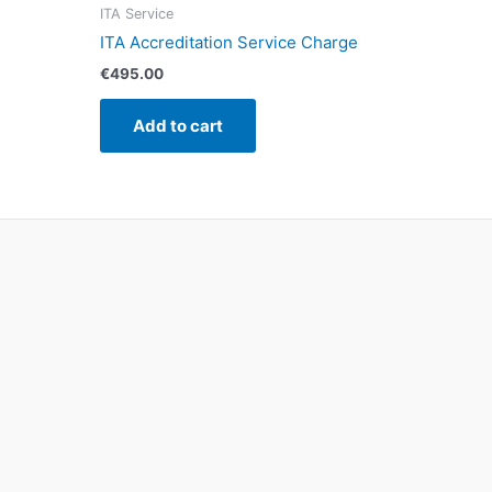
ITA Service
ITA Accreditation Service Charge
€
495.00
Add to cart