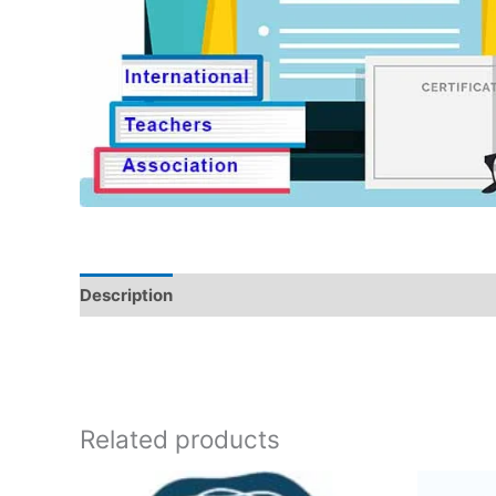
Description
Related products