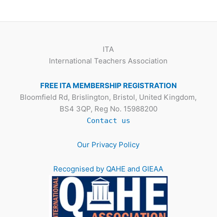
ITA
International Teachers Association
FREE ITA MEMBERSHIP REGISTRATION
Bloomfield Rd, Brislington, Bristol, United Kingdom,
BS4 3QP, Reg No. 15988200
Contact us
Our Privacy Policy
Recognised by QAHE and GIEAA