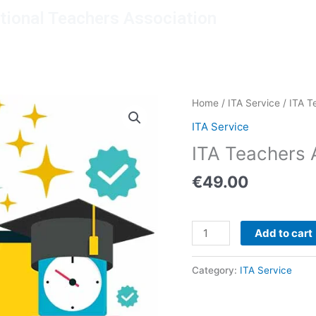
ational Teachers Association
mbership
Resources
Giving back
About us
ITA
Home
/
ITA Service
/ ITA T
Teachers
ITA Service
Accreditation
ITA Teachers 
quantity
€
49.00
Add to cart
Category:
ITA Service