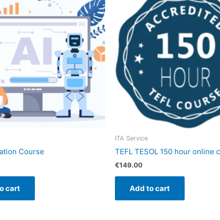
ITA Service
cation Course
TEFL TESOL 150 hour online 
€
149.00
o cart
Add to cart