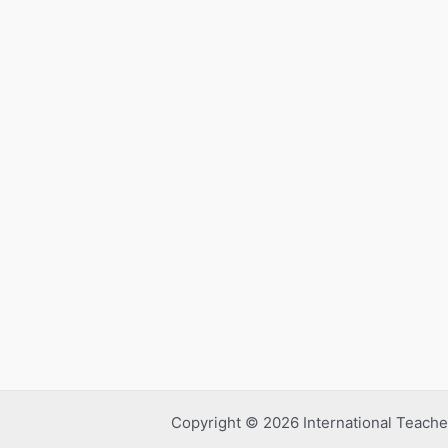
Copyright © 2026 International Teache