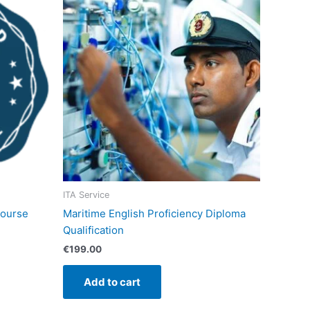
ITA Service
course
Maritime English Proficiency Diploma
Qualification
€
199.00
Add to cart