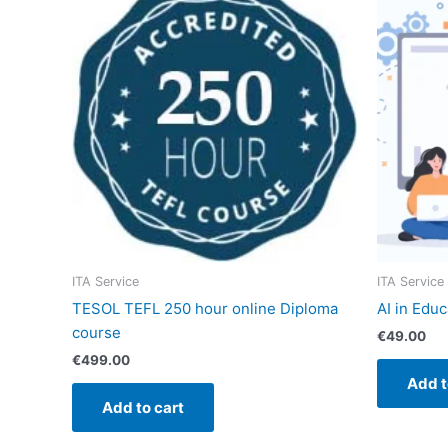
ITA Service
ITA Service
TESOL TEFL 250 hour online Diploma
AI in Edu
course
€
49.00
€
499.00
Add t
Add to cart