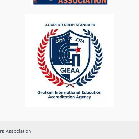
rs Association