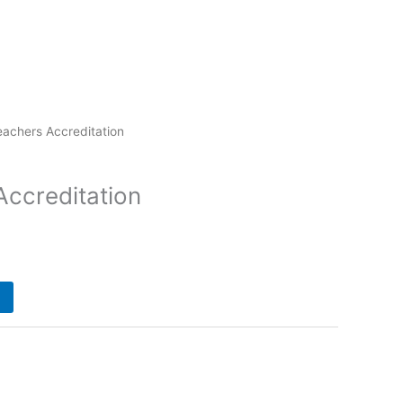
eachers Accreditation
Accreditation