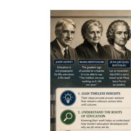
Famous
Educators