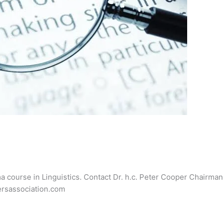
ma course in Linguistics. Contact Dr. h.c. Peter Cooper Chairman 
hersassociation.com