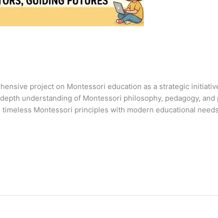
hensive project on Montessori education as a strategic initiati
n-depth understanding of Montessori philosophy, pedagogy, and 
 timeless Montessori principles with modern educational needs