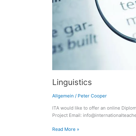
Linguistics
Allgemein
/
Peter Cooper
ITA would like to offer an online Diplo
Project Email: info@internationalteac
Read More »