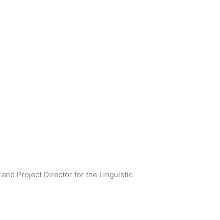
and Project Director for the Linguistic