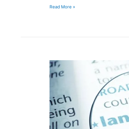
Read More »
Linguistics