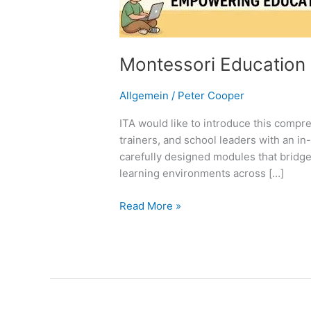
Montessori Education
Allgemein
/
Peter Cooper
ITA would like to introduce this compre
trainers, and school leaders with an i
carefully designed modules that bridge
learning environments across […]
Read More »