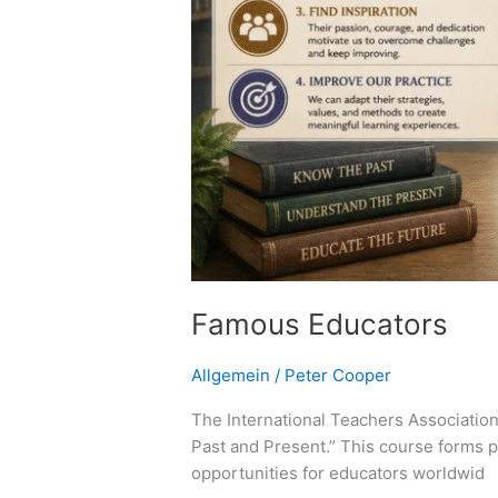
Famous Educators
Allgemein
/
Peter Cooper
The International Teachers Association
Past and Present.” This course forms p
opportunities for educators worldwid 