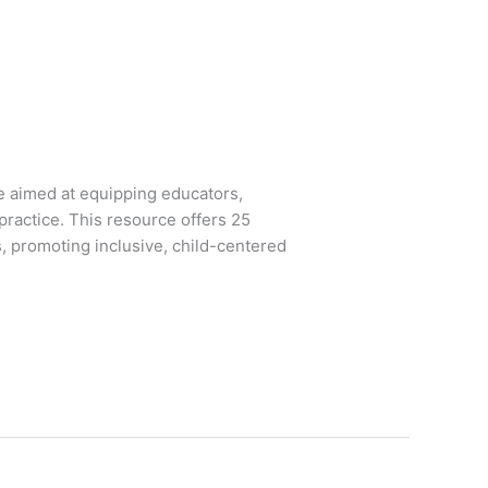
ve aimed at equipping educators,
practice. This resource offers 25
, promoting inclusive, child-centered