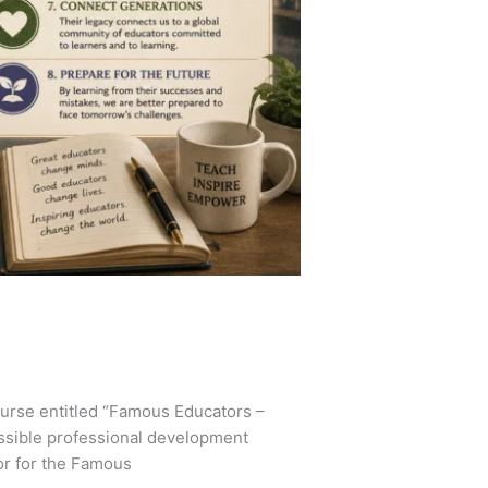
ourse entitled “Famous Educators –
essible professional development
or for the Famous