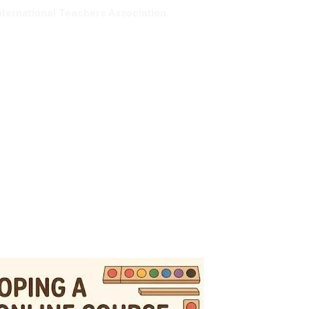
nternational Teachers Association
mbership
Resources
Giving back
About us