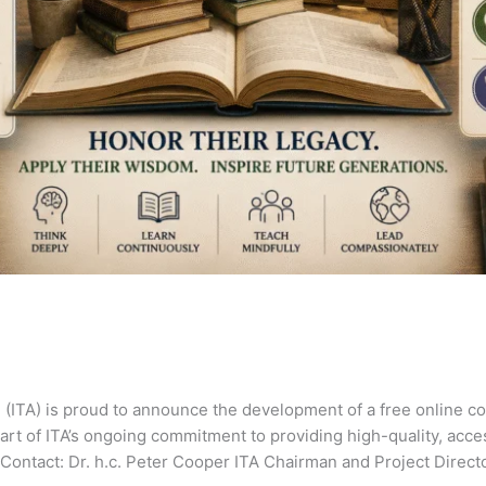
 (ITA) is proud to announce the development of a free online c
art of ITA’s ongoing commitment to providing high-quality, acc
Contact: Dr. h.c. Peter Cooper ITA Chairman and Project Direct