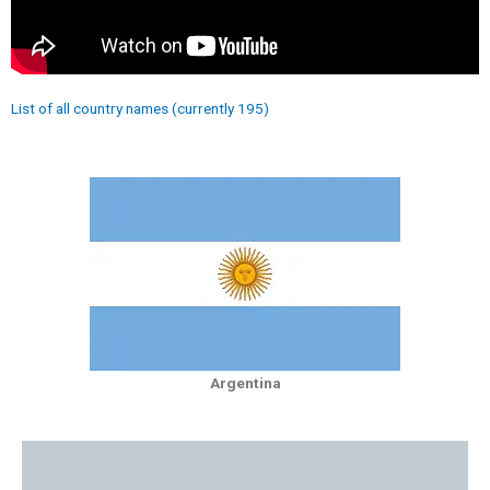
List of all country names (currently 195)
Argentina