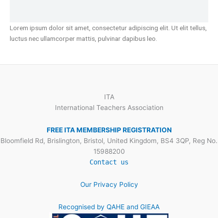
Lorem ipsum dolor sit amet, consectetur adipiscing elit. Ut elit tellus,
luctus nec ullamcorper mattis, pulvinar dapibus leo.
ITA
International Teachers Association
FREE ITA MEMBERSHIP REGISTRATION
Bloomfield Rd, Brislington, Bristol, United Kingdom, BS4 3QP, Reg No.
15988200
Contact us
Our Privacy Policy
Recognised by QAHE and GIEAA