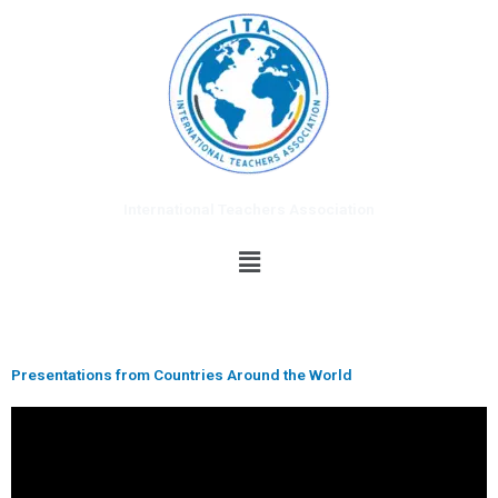
Skip
to
content
International Teachers Association
Menu
Presentations from Countries Around the World