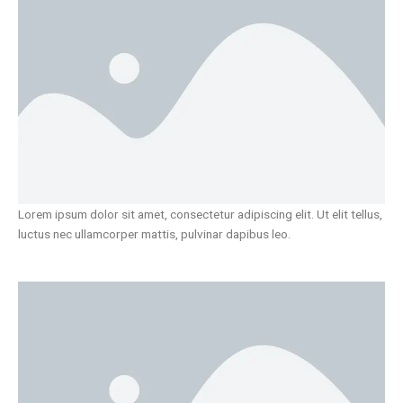
Lorem ipsum dolor sit amet, consectetur adipiscing elit. Ut elit tellus,
luctus nec ullamcorper mattis, pulvinar dapibus leo.