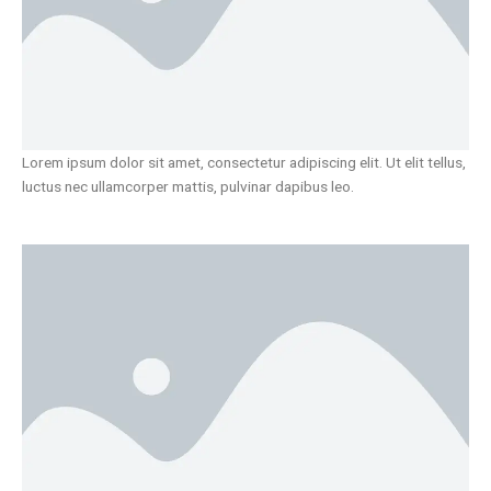
Lorem ipsum dolor sit amet, consectetur adipiscing elit. Ut elit tellus,
luctus nec ullamcorper mattis, pulvinar dapibus leo.