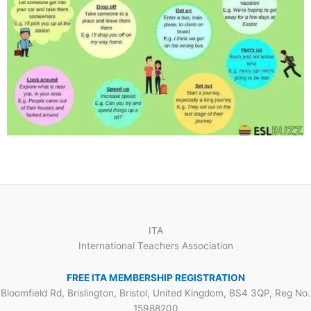
ITA
International Teachers Association
FREE ITA MEMBERSHIP REGISTRATION
Bloomfield Rd, Brislington, Bristol, United Kingdom, BS4 3QP, Reg No.
15988200