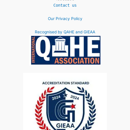
Contact us
Our Privacy Policy
Recognised by QAHE and GIEAA