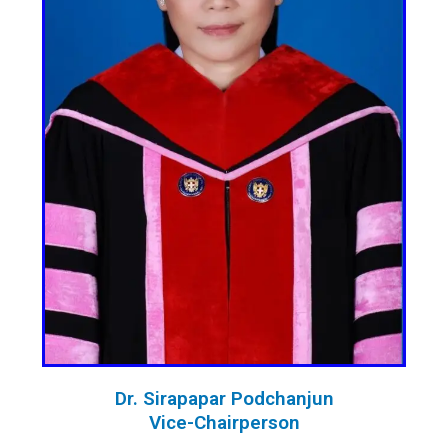
Dr. Sirapapar Podchanjun
Vice-Chairperson