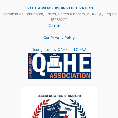
FREE ITA MEMBERSHIP REGISTRATION
Bloomfield Rd, Brislington, Bristol, United Kingdom, BS4 3QP, Reg No.
15988200
Contact us
Our Privacy Policy
Recognised by QAHE and GIEAA