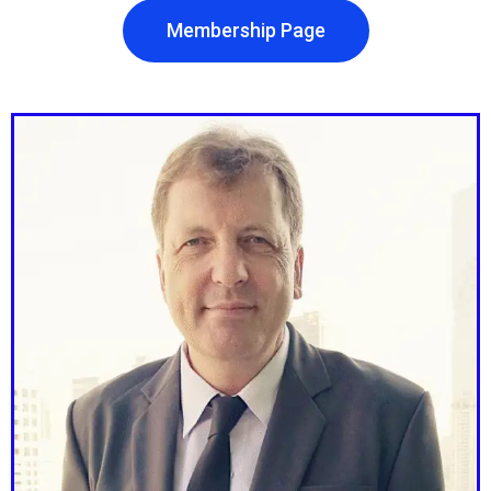
Membership Page