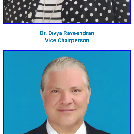
Dr. Divya Raveendran
Vice Chairperson