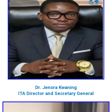
Dr. Jenora Kwaning
ITA Director and Secretary General