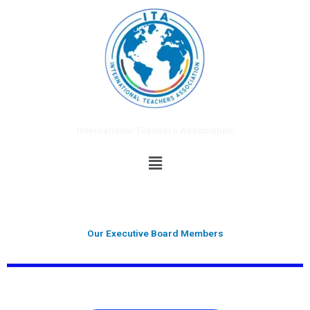
Skip
to
content
International Teachers Association
Menu
Our Executive Board Members