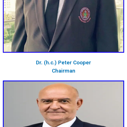
Dr. (h.c.) Peter Cooper
Chairman