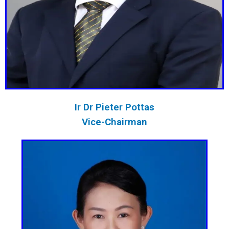
Ir Dr Pieter Pottas
Vice-Chairman