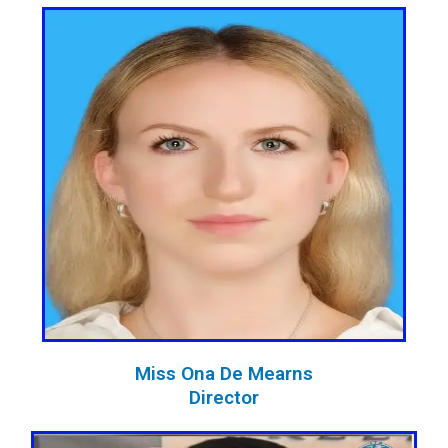
Miss Ona De Mearns
Director