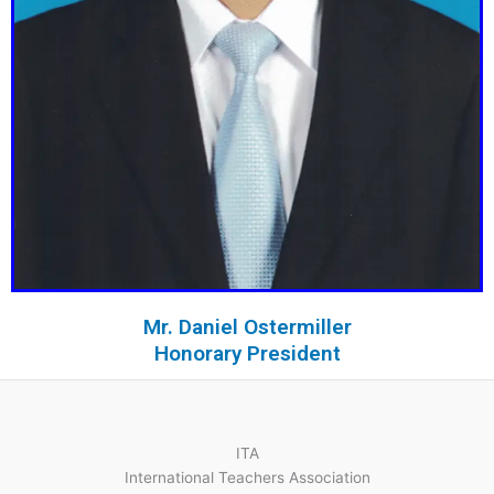
Mr. Daniel Ostermiller
Honorary President
ITA
International Teachers Association