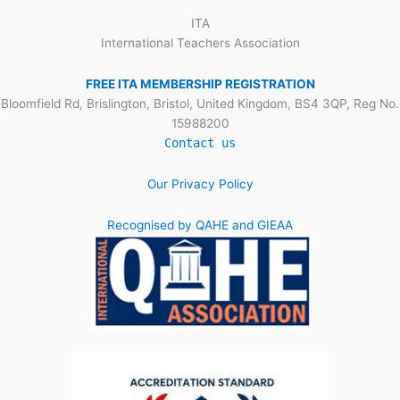
ITA
International Teachers Association
FREE ITA MEMBERSHIP REGISTRATION
Bloomfield Rd, Brislington, Bristol, United Kingdom, BS4 3QP, Reg No.
15988200
Contact us
Our Privacy Policy
Recognised by QAHE and GIEAA