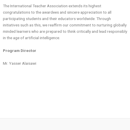
The International Teacher Association extends its highest
congratulations to the awardees and sincere appreciation to all
participating students and their educators worldwide. Through
initiatives such as this, we reaffirm our commitment to nurturing globally
minded learners who are prepared to think critically and lead responsibly
in the age of artificial intelligence.
Program Director
Mr. Yasser Alaisawi