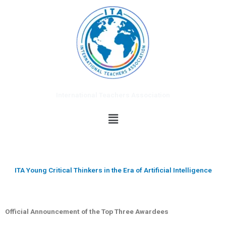
Skip
to
content
International Teachers Association
Menu
ITA Young Critical Thinkers in the Era of Artificial Intelligence
Official Announcement of the Top Three Awardees