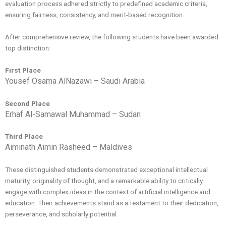
evaluation process adhered strictly to predefined academic criteria,
ensuring fairness, consistency, and merit-based recognition.
After comprehensive review, the following students have been awarded
top distinction:
First Place
Yousef Osama AlNazawi – Saudi Arabia
Second Place
Erhaf Al-Samawal Muhammad – Sudan
Third Place
Aiminath Aimin Rasheed – Maldives
These distinguished students demonstrated exceptional intellectual
maturity, originality of thought, and a remarkable ability to critically
engage with complex ideas in the context of artificial intelligence and
education. Their achievements stand as a testament to their dedication,
perseverance, and scholarly potential.