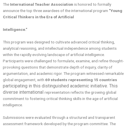
The
International Teacher Association
is honored to formally
announce the top three awardees of the international program
“Young
Critical Thinkers in the Era of Artificial
Intelligence.”
This program was designed to cultivate advanced critical thinking,
analytical reasoning, and intellectual independence among students
within the rapidly evolving landscape of artificial intelligence.
Participants were challenged to formulate, examine, and refine thought-
provoking questions that demonstrate depth of inquiry, clarity of
argumentation, and academic rigor. The program witnessed remarkable
global engagement, with
69 students representing 15
countries
participating in this distinguished academic initiative. This
diverse international
representation reflects the growing global
commitment to fostering critical thinking skills in the age of artificial
intelligence.
Submissions were evaluated through a structured and transparent
assessment framework developed by the program committee. The