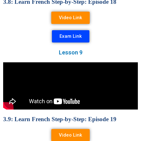
3.8: Learn French Step-by-Step: Episode 18
Video Link
Exam Link
Lesson 9
3.9: Learn French Step-by-Step: Episode 19
Video Link