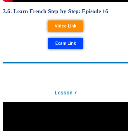
3.6: Learn French Step-by-Step: Episode 16
Video Link
Exam Link
Lesson 7