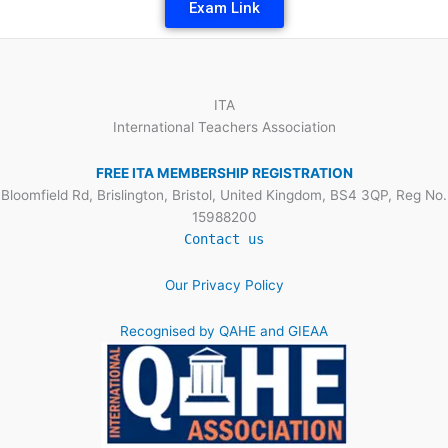
Exam Link
ITA
International Teachers Association
FREE ITA MEMBERSHIP REGISTRATION
Bloomfield Rd, Brislington, Bristol, United Kingdom, BS4 3QP, Reg No.
15988200
Contact us
Our Privacy Policy
Recognised by QAHE and GIEAA