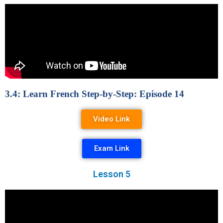
3.4: Learn French Step-by-Step: Episode 14
Video Link
Exam Link
Lesson 5