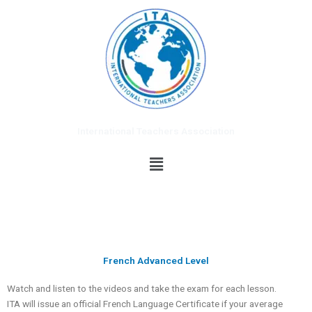
Skip
to
content
International Teachers Association
Menu
French Advanced Level
Watch and listen to the videos and take the exam for each lesson.
ITA will issue an official French Language Certificate if your average