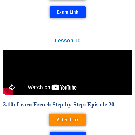
Exam Link
Lesson 10
3.10: Learn French Step-by-Step: Episode 20
Video Link