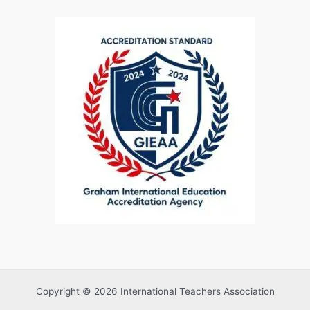
Copyright © 2026 International Teachers Association