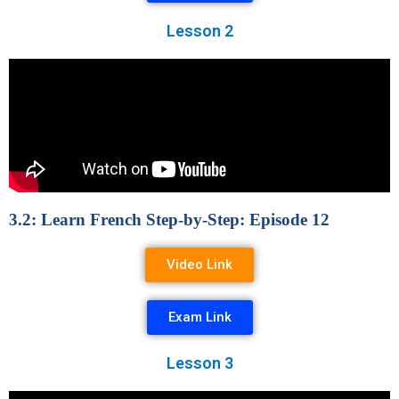
Lesson 2
3.2: Learn French Step-by-Step: Episode 12
Video Link
Exam Link
Lesson 3