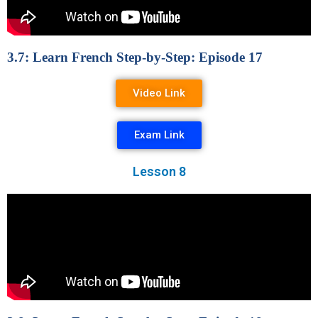
3.7: Learn French Step-by-Step: Episode 17
Video Link
Exam Link
Lesson 8