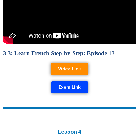
3.3: Learn French Step-by-Step: Episode 13
Video Link
Exam Link
Lesson 4