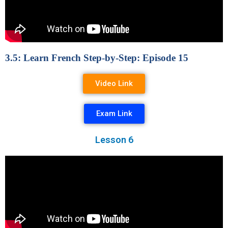
3.5: Learn French Step-by-Step: Episode 15
Video Link
Exam Link
Lesson 6