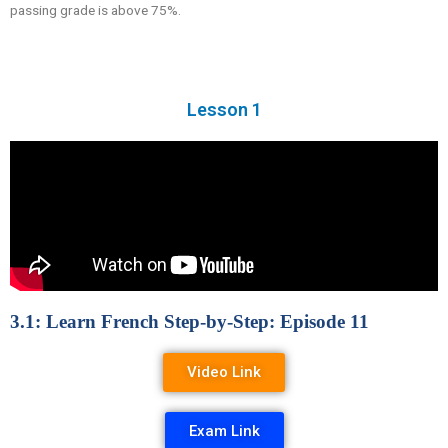
passing grade is above 75%.
Lesson 1
3.1: Learn French Step-by-Step: Episode 11
Video Link
Exam Link