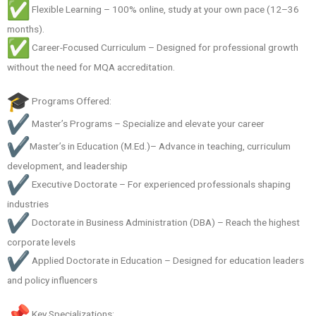
Flexible Learning – 100% online, study at your own pace (12–36
months).
Career-Focused Curriculum – Designed for professional growth
without the need for MQA accreditation.
Programs Offered:
Master’s Programs – Specialize and elevate your career
Master’s in Education (M.Ed.)– Advance in teaching, curriculum
development, and leadership
Executive Doctorate – For experienced professionals shaping
industries
Doctorate in Business Administration (DBA) – Reach the highest
corporate levels
Applied Doctorate in Education – Designed for education leaders
and policy influencers
Key Specializations: