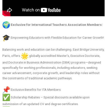
Exclusive for International Teachers Association Members:
Empowering Educators with Flexible Education for Career Growth!
Balancing work and education can be challenging. East Bridge University,
Paris, offers
globally accredited Master’s, Executive Doctorate,
and Doctorate in Business Administration (DBA) programs—designed
specifically for working professionals, including educators, seeking
career advancement, corporate growth, and leadership roles without
the constraints of traditional academic pathways.
Exclusive Benefits for ITA Members:
Scholarship Rebates – Special discounts available upon
submission of an updated CV and degree certificates.