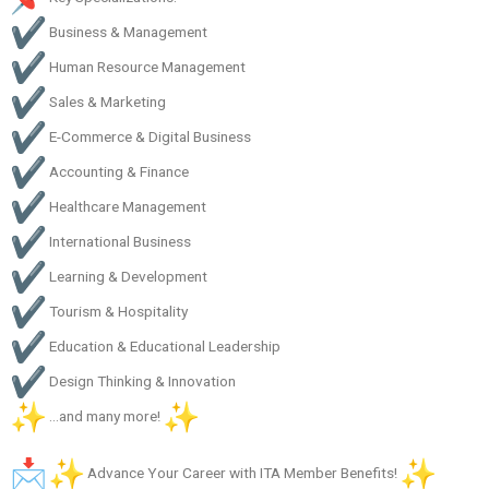
Business & Management
Human Resource Management
Sales & Marketing
E-Commerce & Digital Business
Accounting & Finance
Healthcare Management
International Business
Learning & Development
Tourism & Hospitality
Education & Educational Leadership
Design Thinking & Innovation
…and many more!
Advance Your Career with ITA Member Benefits!