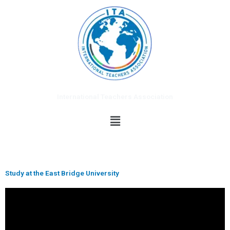
Skip
to
content
International Teachers Association
Menu
Study at the East Bridge University