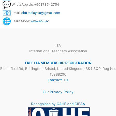
WhatsApp Us: +60178542754
Email:
ebu.malaysia@gmail.com
Learn More:
www.ebu.ac
ITA
International Teachers Association
FREE ITA MEMBERSHIP REGISTRATION
Bloomfield Rd, Brislington, Bristol, United Kingdom, BS4 3QP, Reg No.
15988200
Contact us
Our Privacy Policy
Recognised by QAHE and GIEAA