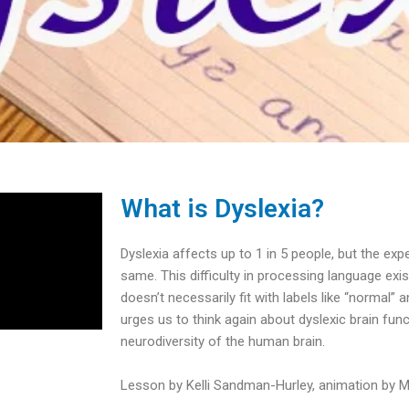
What is Dyslexia?
Dyslexia affects up to 1 in 5 people, but the exp
same. This difficulty in processing language ex
doesn’t necessarily fit with labels like “normal” 
urges us to think again about dyslexic brain fun
neurodiversity of the human brain.
Lesson by Kelli Sandman-Hurley, animation by Ma