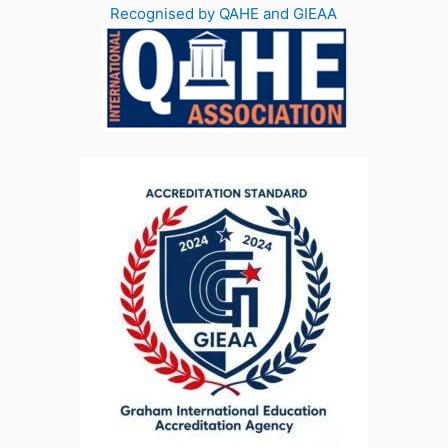
Recognised by QAHE and GIEAA