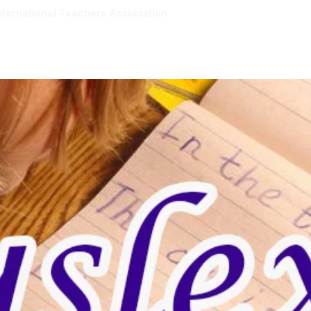
nternational Teachers Association
mbership
Resources
Giving back
About us