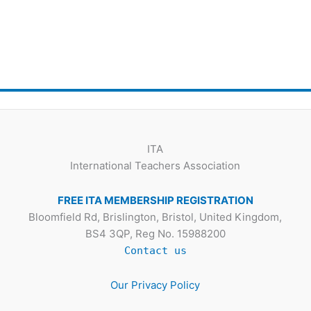
ITA
International Teachers Association
FREE ITA MEMBERSHIP REGISTRATION
Bloomfield Rd, Brislington, Bristol, United Kingdom,
BS4 3QP, Reg No. 15988200
Contact us
Our Privacy Policy