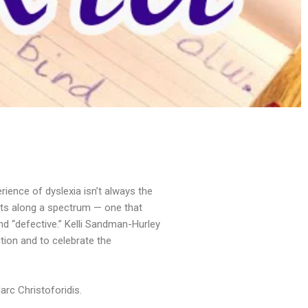
erience of dyslexia isn’t always the
ists along a spectrum — one that
and “defective.” Kelli Sandman-Hurley
ction and to celebrate the
rc Christoforidis.