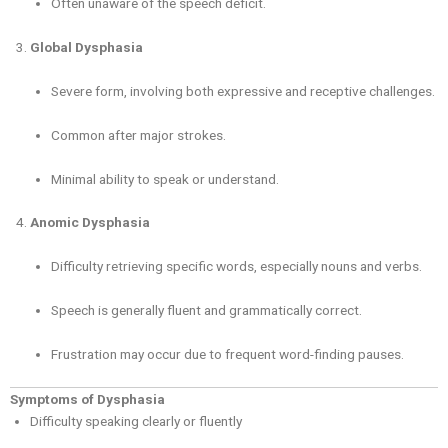
Often unaware of the speech deficit.
Global Dysphasia
Severe form, involving both expressive and receptive challenges.
Common after major strokes.
Minimal ability to speak or understand.
Anomic Dysphasia
Difficulty retrieving specific words, especially nouns and verbs.
Speech is generally fluent and grammatically correct.
Frustration may occur due to frequent word-finding pauses.
Symptoms of Dysphasia
Difficulty speaking clearly or fluently