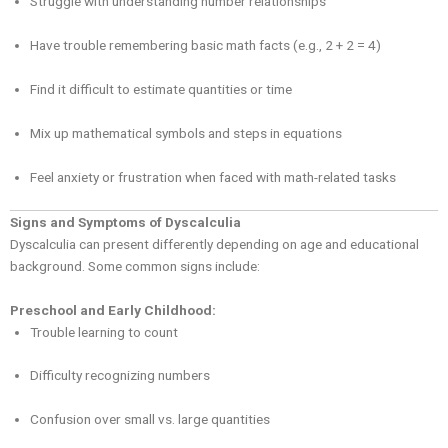
Struggle with understanding number relationships
Have trouble remembering basic math facts (e.g., 2 + 2 = 4)
Find it difficult to estimate quantities or time
Mix up mathematical symbols and steps in equations
Feel anxiety or frustration when faced with math-related tasks
Signs and Symptoms of Dyscalculia
Dyscalculia can present differently depending on age and educational
background. Some common signs include:
Preschool and Early Childhood:
Trouble learning to count
Difficulty recognizing numbers
Confusion over small vs. large quantities