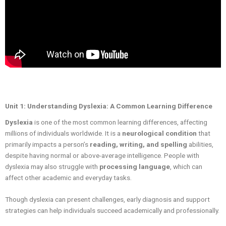
Unit 1: Understanding Dyslexia: A Common Learning Difference
Dyslexia
is one of the most common learning differences, affecting
millions of individuals worldwide. It is a
neurological condition
that
primarily impacts a person’s
reading, writing, and spelling
abilities,
despite having normal or above-average intelligence. People with
dyslexia may also struggle with
processing language
, which can
affect other academic and everyday tasks.
Though dyslexia can present challenges, early diagnosis and support
strategies can help individuals succeed academically and professionally.