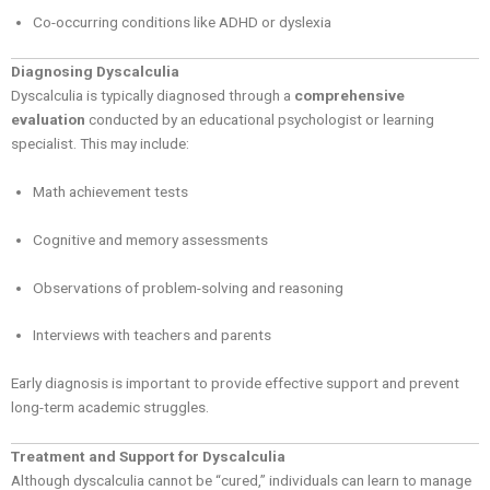
Co-occurring conditions like ADHD or dyslexia
Diagnosing Dyscalculia
Dyscalculia is typically diagnosed through a
comprehensive
evaluation
conducted by an educational psychologist or learning
specialist. This may include:
Math achievement tests
Cognitive and memory assessments
Observations of problem-solving and reasoning
Interviews with teachers and parents
Early diagnosis is important to provide effective support and prevent
long-term academic struggles.
Treatment and Support for Dyscalculia
Although dyscalculia cannot be “cured,” individuals can learn to manage