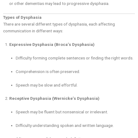
or other dementias may lead to progressive dysphasia.
Types of Dysphasia
There are several different types of dysphasia, each affecting
communication in different ways:
Expressive Dysphasia (Broca’s Dysphasia)
Difficulty forming complete sentences or finding the right words.
Comprehension is often preserved.
Speech may be slow and effortful.
Receptive Dysphasia (Wernicke’s Dysphasia)
Speech may be fluent but nonsensical or irrelevant.
Difficulty understanding spoken and written language.