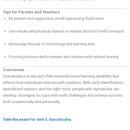
Tips for Parents and Teachers
Be patient and supportive; avoid expressing frustration.
Use visuals and physical objects to explain abstract math concepts.
Encourage the use of technology and learning aids.
Provide positive reinforcement and reduce math-related anxiety.
Conclusion
Dyscalculia is a real and often misunderstood learning disability that
affects how individuals interact with numbers. With early identification,
specialized support, and the right tools, people with dyscalculia can
develop strategies to cope with math challenges and achieve success
both academically and personally.
Take the exam for Unit 3, Dyscalculia