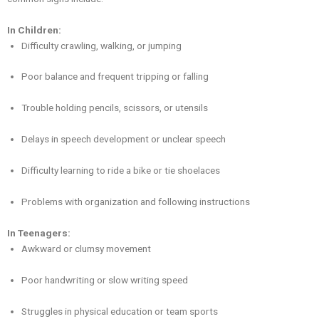
In Children:
Difficulty crawling, walking, or jumping
Poor balance and frequent tripping or falling
Trouble holding pencils, scissors, or utensils
Delays in speech development or unclear speech
Difficulty learning to ride a bike or tie shoelaces
Problems with organization and following instructions
In Teenagers:
Awkward or clumsy movement
Poor handwriting or slow writing speed
Struggles in physical education or team sports