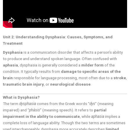
Unit 2: Understanding Dysphasia: Causes, Symptoms, and
Treatment
Dysphasia
is a communication disorder that affects a person’s ability
to produce and understand spoken language. Often confused with
aphasia
, dysphasia is generally considered a
milder form
of the
condition. It typically results from
damage to specific areas of the
brain
responsible for language processing, most often due to a
stroke
,
traumatic brain injury
, or
neurological disease
.
What is Dysphasia?
The term
dysphasia
comes from the Greek words “
dys
” (meaning
impaired) and “
phásis
” (meaning speech). It refers to
partial
impairment in the ability to communicate
, while
aphasia
implies a
complete loss of language ability. Though the two terms are sometimes
used interchangeably, dysphasia more accurately describes
limited