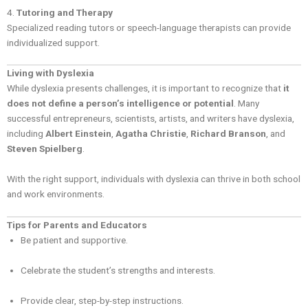
4.
Tutoring and Therapy
Specialized reading tutors or speech-language therapists can provide
individualized support.
Living with Dyslexia
While dyslexia presents challenges, it is important to recognize that
it
does not define a person’s intelligence or potential
. Many
successful entrepreneurs, scientists, artists, and writers have dyslexia,
including
Albert Einstein
,
Agatha Christie
,
Richard Branson
, and
Steven Spielberg
.
With the right support, individuals with dyslexia can thrive in both school
and work environments.
Tips for Parents and Educators
Be patient and supportive.
Celebrate the student’s strengths and interests.
Provide clear, step-by-step instructions.