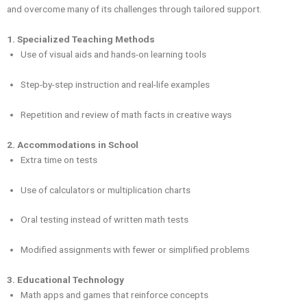
and overcome many of its challenges through tailored support.
1. Specialized Teaching Methods
Use of visual aids and hands-on learning tools
Step-by-step instruction and real-life examples
Repetition and review of math facts in creative ways
2. Accommodations in School
Extra time on tests
Use of calculators or multiplication charts
Oral testing instead of written math tests
Modified assignments with fewer or simplified problems
3. Educational Technology
Math apps and games that reinforce concepts