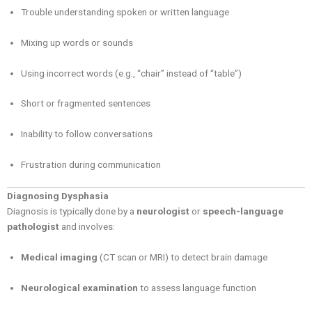
Trouble understanding spoken or written language
Mixing up words or sounds
Using incorrect words (e.g., “chair” instead of “table”)
Short or fragmented sentences
Inability to follow conversations
Frustration during communication
Diagnosing Dysphasia
Diagnosis is typically done by a
neurologist
or
speech-language
pathologist
and involves:
Medical imaging
(CT scan or MRI) to detect brain damage
Neurological examination
to assess language function