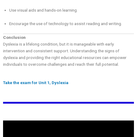
Use visual aids and hands-on learning.
Encourage the use of technology to assist reading and writing.
Conclusion
Dyslexia is a lifelong condition, but it is manageable with early
intervention and consistent support. Understanding the signs of
dyslexia and providing the right educational resources can empower
individuals to overcome challenges and reach their full potential.
Take the exam for Unit 1, Dyslexia