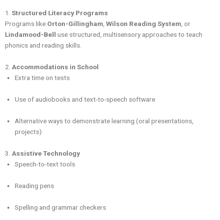
1.
Structured Literacy Programs
Programs like
Orton-Gillingham
,
Wilson Reading System
, or
Lindamood-Bell
use structured, multisensory approaches to teach
phonics and reading skills.
2.
Accommodations in School
Extra time on tests
Use of audiobooks and text-to-speech software
Alternative ways to demonstrate learning (oral presentations,
projects)
3.
Assistive Technology
Speech-to-text tools
Reading pens
Spelling and grammar checkers