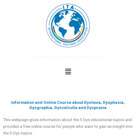
Skip
to
content
International Teachers Association
Menu
Information and Online Course about Dyslexia, Dysphasia,
Dysgraphia, Dyscalculia and Dyspraxia
This webpage gives information about the 5 Dys educational topics and
provides a free online course for people who want to gain an insight into
the 5 Dys topics.