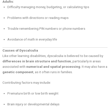
Adults:
Difficulty managing money, budgeting, or calculating tips
Problems with directions or reading maps
Trouble remembering PIN numbers or phone numbers
Avoidance of math in everyday life
Causes of Dyscalculia
Like other learning disabilities, dyscalculia is believed to be caused by
differences in brain structure and function
, particularly in areas
associated with
numerical and spatial processing
. It may also have a
genetic component
, as it often runs in families.
Contributing factors may include:
Premature birth or low birth weight
Brain injury or developmental delays