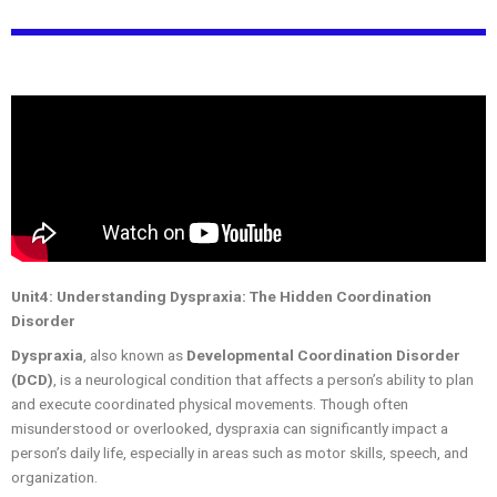
Unit4: Understanding Dyspraxia: The Hidden Coordination
Disorder
Dyspraxia
, also known as
Developmental Coordination Disorder
(DCD)
, is a neurological condition that affects a person’s ability to plan
and execute coordinated physical movements. Though often
misunderstood or overlooked, dyspraxia can significantly impact a
person’s daily life, especially in areas such as motor skills, speech, and
organization.