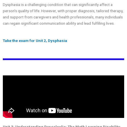
Dysphasia is a challenging condition that can significantly affect a
person’s quality of life. However, with proper diagnosis, tailored therapy,
and support from caregivers and health professionals, many individuals
can regain significant communication ability and lead fulfilling lives.
Take the exam for Unit 2, Dysphasia
Unit 3: Understanding Dyscalculia: The Math Learning Disability