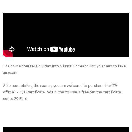
The online course is divided into 5 units. For each unit you need to take
an exam.
After completing the exams, you are welcome to purchase the ITA
official 5 Dys Certificate. Again, the course is free but the certificate
costs 29 Euro.