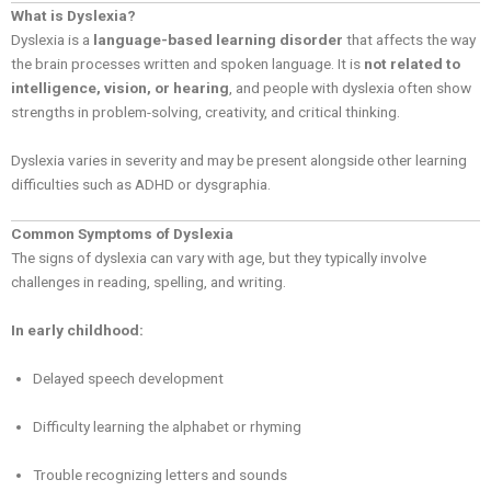
What is Dyslexia?
Dyslexia is a
language-based learning disorder
that affects the way
the brain processes written and spoken language. It is
not related to
intelligence, vision, or hearing
, and people with dyslexia often show
strengths in problem-solving, creativity, and critical thinking.
Dyslexia varies in severity and may be present alongside other learning
difficulties such as ADHD or dysgraphia.
Common Symptoms of Dyslexia
The signs of dyslexia can vary with age, but they typically involve
challenges in reading, spelling, and writing.
In early childhood:
Delayed speech development
Difficulty learning the alphabet or rhyming
Trouble recognizing letters and sounds