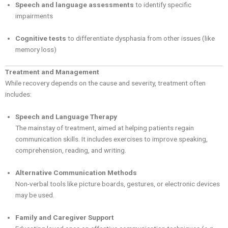
Speech and language assessments
to identify specific
impairments
Cognitive tests
to differentiate dysphasia from other issues (like
memory loss)
Treatment and Management
While recovery depends on the cause and severity, treatment often
includes:
Speech and Language Therapy
The mainstay of treatment, aimed at helping patients regain
communication skills. It includes exercises to improve speaking,
comprehension, reading, and writing.
Alternative Communication Methods
Non-verbal tools like picture boards, gestures, or electronic devices
may be used.
Family and Caregiver Support