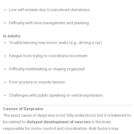
Low self-esteem due to perceived clumsiness
Difficulty with time management and planning
In Adults:
Trouble learning new motor tasks (e.g., driving a car)
Fatigue from trying to coordinate movement
Difficulty multitasking or staying organized
Poor posture or muscle tension
Challenges with public speaking or verbal expression
Causes of Dyspraxia
The exact cause of dyspraxia is not fully understood, but it is believed to
be related to
delayed development of neurons
in the brain
responsible for motor control and coordination. Risk factors may