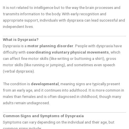
It is not related to intelligence but to the way the brain processes and
transmits information to the body. With early recognition and
appropriate support, individuals with dyspraxia can lead successful and
independent lives.
What is Dyspraxia?
Dyspraxia is a
motor planning disorder
. People with dyspraxia have
difficulty with
coordinating voluntary physical movements
, which
can affect fine motor skills (like writing or buttoning a shirt), gross
motor skills (like running or jumping), and sometimes even speech
(verbal dyspraxia).
The condition is
developmental
, meaning signs are typically present
from an early age, and it continues into adulthood. It is more common in
males than females and is often diagnosed in childhood, though many
adults remain undiagnosed.
Common Signs and Symptoms of Dyspraxia
Symptoms can vary depending on the individual and their age, but
common signs include: