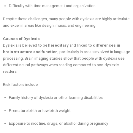
Difficulty with time management and organization
Despite these challenges, many people with dyslexia are highly articulate
and excel in areas like design, music, and engineering.
Causes of Dyslexia
Dyslexia is believed to be
hereditary
and linked to
differences in
brain structure and function
, particularly in areas involved in language
processing. Brain imaging studies show that people with dyslexia use
different neural pathways when reading compared to non-dyslexic
readers.
Risk factors include:
Family history of dyslexia or other learning disabilities
Premature birth or low birth weight
Exposure to nicotine, drugs, or alcohol during pregnancy