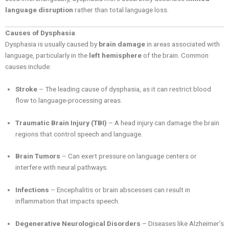
language disruption
rather than total language loss.
Causes of Dysphasia
Dysphasia is usually caused by
brain damage
in areas associated with
language, particularly in the
left hemisphere
of the brain. Common
causes include:
Stroke
– The leading cause of dysphasia, as it can restrict blood
flow to language-processing areas.
Traumatic Brain Injury (TBI)
– A head injury can damage the brain
regions that control speech and language.
Brain Tumors
– Can exert pressure on language centers or
interfere with neural pathways.
Infections
– Encephalitis or brain abscesses can result in
inflammation that impacts speech.
Degenerative Neurological Disorders
– Diseases like Alzheimer’s