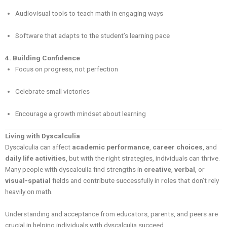
Audiovisual tools to teach math in engaging ways
Software that adapts to the student’s learning pace
4. Building Confidence
Focus on progress, not perfection
Celebrate small victories
Encourage a growth mindset about learning
Living with Dyscalculia
Dyscalculia can affect
academic performance
,
career choices
, and
daily life activities
, but with the right strategies, individuals can thrive.
Many people with dyscalculia find strengths in
creative
,
verbal
, or
visual-spatial
fields and contribute successfully in roles that don’t rely
heavily on math.
Understanding and acceptance from educators, parents, and peers are
crucial in helping individuals with dyscalculia succeed.