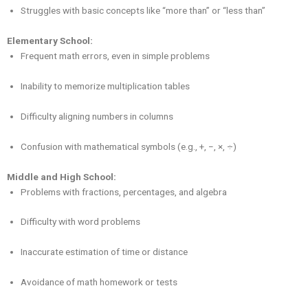
Struggles with basic concepts like “more than” or “less than”
Elementary School:
Frequent math errors, even in simple problems
Inability to memorize multiplication tables
Difficulty aligning numbers in columns
Confusion with mathematical symbols (e.g., +, −, ×, ÷)
Middle and High School:
Problems with fractions, percentages, and algebra
Difficulty with word problems
Inaccurate estimation of time or distance
Avoidance of math homework or tests