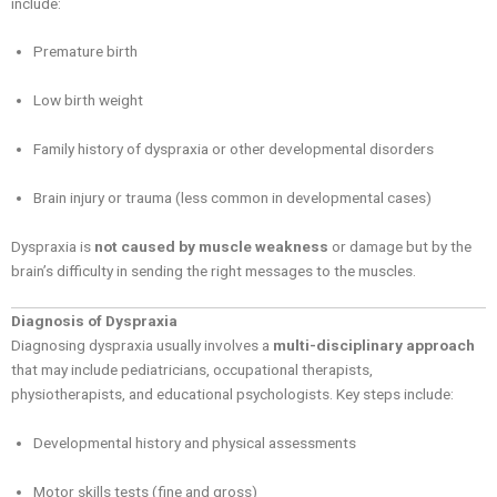
include:
Premature birth
Low birth weight
Family history of dyspraxia or other developmental disorders
Brain injury or trauma (less common in developmental cases)
Dyspraxia is
not caused by muscle weakness
or damage but by the
brain’s difficulty in sending the right messages to the muscles.
Diagnosis of Dyspraxia
Diagnosing dyspraxia usually involves a
multi-disciplinary approach
that may include pediatricians, occupational therapists,
physiotherapists, and educational psychologists. Key steps include:
Developmental history and physical assessments
Motor skills tests (fine and gross)