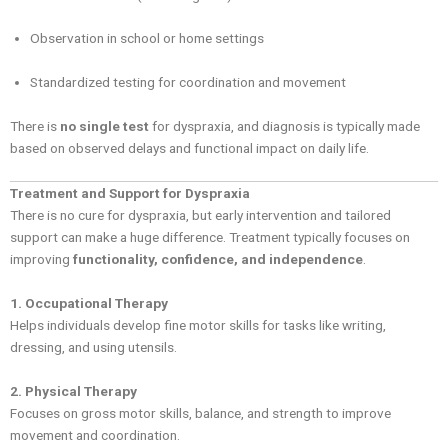
Observation in school or home settings
Standardized testing for coordination and movement
There is
no single test
for dyspraxia, and diagnosis is typically made
based on observed delays and functional impact on daily life.
Treatment and Support for Dyspraxia
There is no cure for dyspraxia, but early intervention and tailored
support can make a huge difference. Treatment typically focuses on
improving
functionality, confidence, and independence
.
1. Occupational Therapy
Helps individuals develop fine motor skills for tasks like writing,
dressing, and using utensils.
2. Physical Therapy
Focuses on gross motor skills, balance, and strength to improve
movement and coordination.