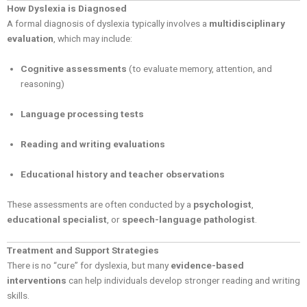
How Dyslexia is Diagnosed
A formal diagnosis of dyslexia typically involves a
multidisciplinary
evaluation
, which may include:
Cognitive assessments
(to evaluate memory, attention, and
reasoning)
Language processing tests
Reading and writing evaluations
Educational history and teacher observations
These assessments are often conducted by a
psychologist
,
educational specialist
, or
speech-language pathologist
.
Treatment and Support Strategies
There is no “cure” for dyslexia, but many
evidence-based
interventions
can help individuals develop stronger reading and writing
skills.