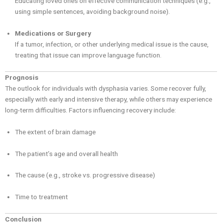
Educating loved ones on effective communication techniques (e.g.,
using simple sentences, avoiding background noise).
Medications or Surgery
If a tumor, infection, or other underlying medical issue is the cause,
treating that issue can improve language function.
Prognosis
The outlook for individuals with dysphasia varies. Some recover fully,
especially with early and intensive therapy, while others may experience
long-term difficulties. Factors influencing recovery include:
The extent of brain damage
The patient’s age and overall health
The cause (e.g., stroke vs. progressive disease)
Time to treatment
Conclusion