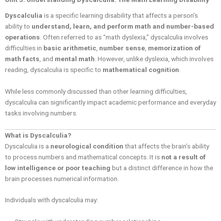
Dyscalculia
is a specific learning disability that affects a person’s
ability to
understand, learn, and perform math and number-based
operations
. Often referred to as “math dyslexia,” dyscalculia involves
difficulties in
basic arithmetic
,
number sense
,
memorization of
math facts
, and
mental math
. However, unlike dyslexia, which involves
reading, dyscalculia is specific to
mathematical cognition
.
While less commonly discussed than other learning difficulties,
dyscalculia can significantly impact academic performance and everyday
tasks involving numbers.
What is Dyscalculia?
Dyscalculia is a
neurological condition
that affects the brain’s ability
to process numbers and mathematical concepts. It is
not a result of
low intelligence or poor teaching
but a distinct difference in how the
brain processes numerical information.
Individuals with dyscalculia may: