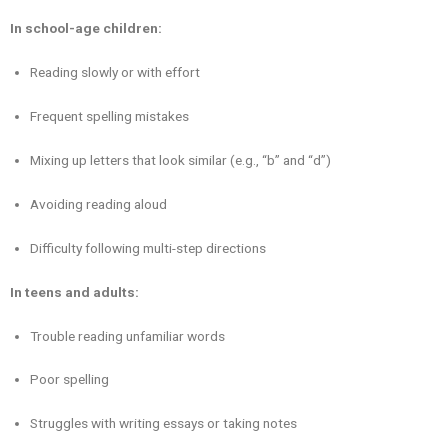
In school-age children:
Reading slowly or with effort
Frequent spelling mistakes
Mixing up letters that look similar (e.g., “b” and “d”)
Avoiding reading aloud
Difficulty following multi-step directions
In teens and adults:
Trouble reading unfamiliar words
Poor spelling
Struggles with writing essays or taking notes