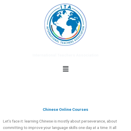
Skip
to
content
International Teachers Association
Menu
Chinese Online Courses
Let’s face it: learning Chinese is mostly about perseverance, about
committing to improve your language skills one day at a time. It all