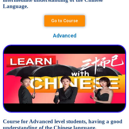
Language.
Go to Course
Advanced
Course for Advanced level students, having a good
understanding of the Chinese language.