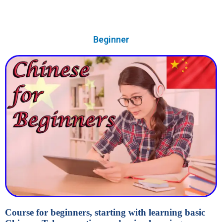
Beginner
Course for beginners, starting with learning basic