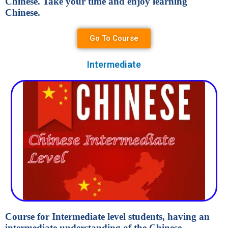
Chinese. Take your time and enjoy learning
Chinese.
Go To Course
Intermediate
Course for Intermediate level students, having an
intermediate understanding of the Chinese