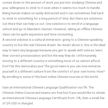
comes down to the amount of work you put into studying Chinese and
your willingness to stick to it even when it seems too much to handle.
Being human makes us easily distracted and it can sometimes feel hard
to stick to something for a long period of time. But there are solutions
out there that can help us out. One solution is to enroll in a language
school and go to Mandarin classes. However, taking an offline Chinese
class can be quite expensive and time-consuming.
A second solution is a cultural immersion: going to a Chinese-speaking
country to live the real Chinese dream. No doubt about it, this is the ideal
way to learn any language because you get to speak with natives, learn
their correct pronunciation and live the way they do. Unfortunately,
moving to a different country is something most of us cannot afford.
Don’t let this demoralize you! The good news is you can now immerse
yourself in a different culture from the comfort of your own home. How?
By enrolling in some of the best online Chinese courses in the world.
Gain an International Chinese Language Qualification via ITA. The
Chinese Online Course and exams are free but if you would like to obtain
an International Chinese Language Certificate from ITA, then a small fee
of 29 USD is charged.