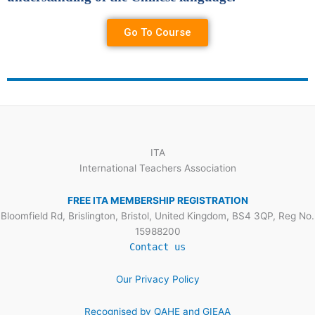
Go To Course
ITA
International Teachers Association
FREE ITA MEMBERSHIP REGISTRATION
Bloomfield Rd, Brislington, Bristol, United Kingdom, BS4 3QP, Reg No.
15988200
Contact us
Our Privacy Policy
Recognised by QAHE and GIEAA