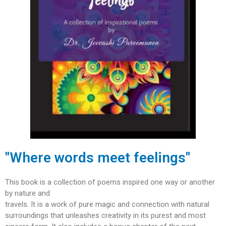
"Where words meet feelings"
This book is a collection of poems inspired one way or another
by nature and
travels. It is a work of pure magic and connection with natural
surroundings that unleashes creativity in its purest and most