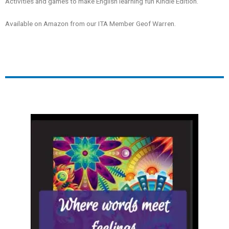
Activities and games to make English learning fun
Kindle Edition.
Available on Amazon from our ITA Member Geof Warren.