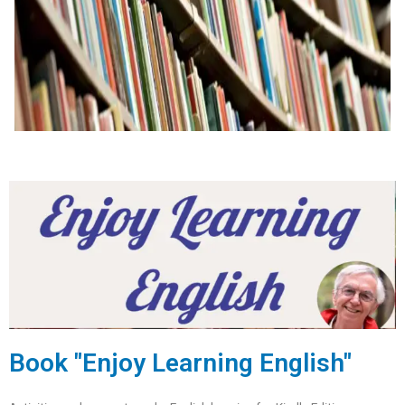
Book "Enjoy Learning English"