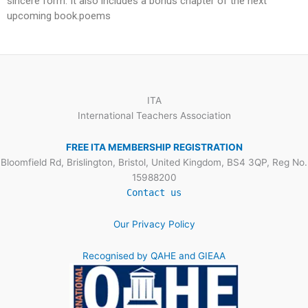
sincere form. It also includes a bonus chapter of the next
upcoming book.poems
ITA
International Teachers Association
FREE ITA MEMBERSHIP REGISTRATION
Bloomfield Rd, Brislington, Bristol, United Kingdom, BS4 3QP, Reg No.
15988200
Contact us
Our Privacy Policy
Recognised by QAHE and GIEAA